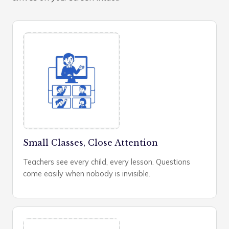
Small Classes, Close Attention
Teachers see every child, every lesson. Questions
come easily when nobody is invisible.