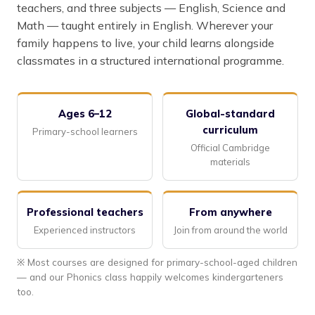
teachers, and three subjects — English, Science and
Math — taught entirely in English. Wherever your
family happens to live, your child learns alongside
classmates in a structured international programme.
Ages 6–12
Global-standard
curriculum
Primary-school learners
Official Cambridge
materials
Professional teachers
From anywhere
Experienced instructors
Join from around the world
※ Most courses are designed for primary-school-aged children
— and our Phonics class happily welcomes kindergarteners
too.