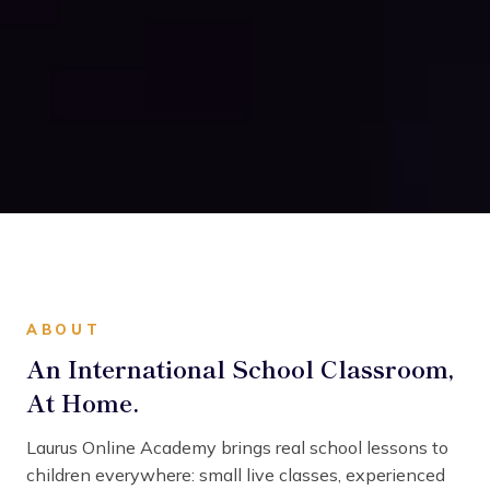
ABOUT
An International School Classroom,
At Home.
Laurus Online Academy brings real school lessons to
children everywhere: small live classes, experienced