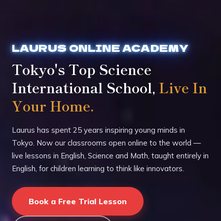
LAURUS ONLINE ACADEMY
Tokyo's Top Science
International School,
Live In
Your Home.
Laurus has spent 25 years inspiring young minds in
Tokyo. Now our classrooms open online to the world —
live lessons in English, Science and Math, taught entirely in
English, for children learning to think like innovators.
Book a Free Trial Lesson