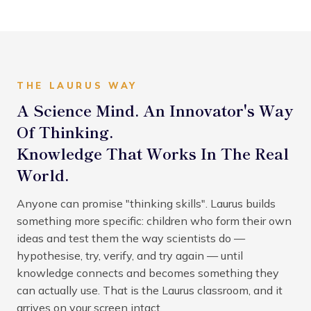
THE LAURUS WAY
A Science Mind. An Innovator's Way
Of Thinking.
Knowledge That Works In The Real
World.
Anyone can promise "thinking skills". Laurus builds
something more specific: children who form their own
ideas and test them the way scientists do —
hypothesise, try, verify, and try again — until
knowledge connects and becomes something they
can actually use. That is the Laurus classroom, and it
arrives on your screen intact.