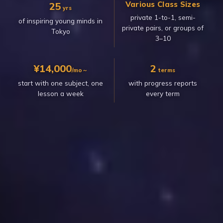
Various Class Sizes
25
yrs
private 1-to-1, semi-
of inspiring young minds in
private pairs, or groups of
Tokyo
3–10
¥14,000
2
/mo～
terms
start with one subject, one
with progress reports
lesson a week
every term