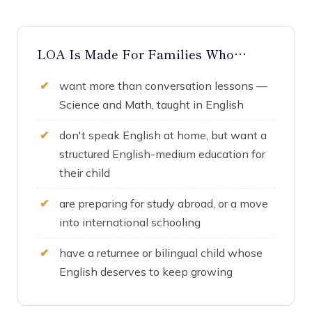
LOA Is Made For Families Who…
want more than conversation lessons —
Science and Math, taught in English
don't speak English at home, but want a
structured English-medium education for
their child
are preparing for study abroad, or a move
into international schooling
have a returnee or bilingual child whose
English deserves to keep growing