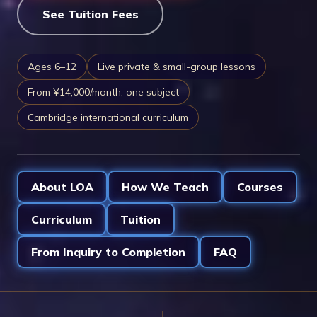
See Tuition Fees
Ages 6–12
Live private & small-group lessons
From ¥14,000/month, one subject
Cambridge international curriculum
About LOA
How We Teach
Courses
Curriculum
Tuition
From Inquiry to Completion
FAQ