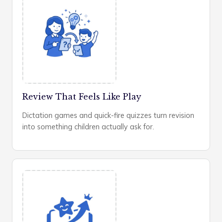
Review That Feels Like Play
Dictation games and quick-fire quizzes turn revision
into something children actually ask for.