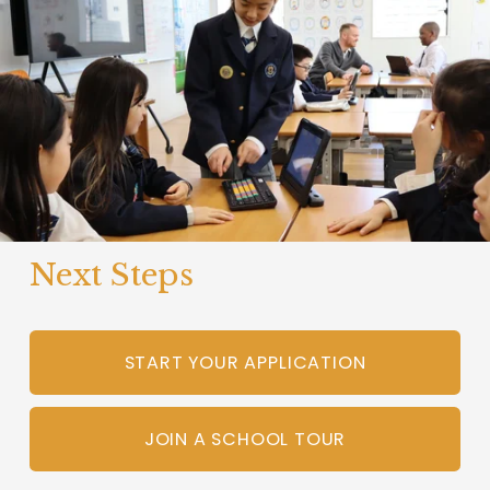
Next Steps
START YOUR APPLICATION
JOIN A SCHOOL TOUR