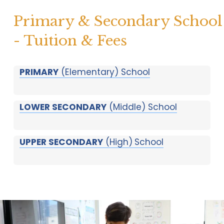
Primary & Secondary School 
- Tuition & Fees
PRIMARY
(Elementary) School
LOWER SECONDARY
(Middle) School
UPPER SECONDARY
(High)
School