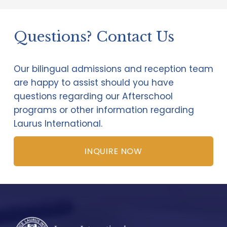
Questions? Contact Us   
Our bilingual admissions and reception team 
are happy to assist should you have 
questions regarding our Afterschool 
programs or other information regarding 
Laurus International.
INQUIRE NOW