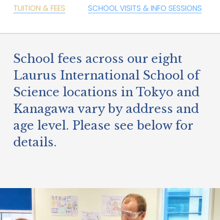
TUITION & FEES
SCHOOL VISITS & INFO SESSIONS
School fees across our eight 
Laurus International School of 
Science locations in Tokyo and 
Kanagawa vary by address and 
age level. Please see below for 
details.