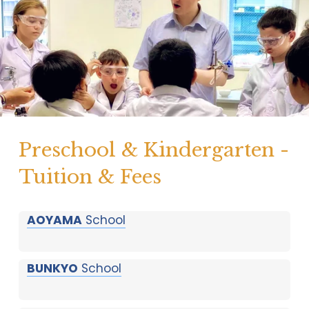
Preschool & Kindergarten - 
Tuition & Fees
AOYAMA
School
BUNKYO
School