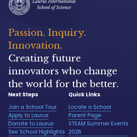
Passion. Inquiry. 
Innovation.
Creating future 
innovators who change 
the world for the better.
Next Steps
Quick Links
Join a School Tour
Locate a School
Apply to Laurus
Parent Page
Donate to Laurus
STEAM Summer Events
See School Highlights
2026