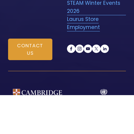
STEAM Winter Events
2026
Laurus Store
Employment
CONTACT
US