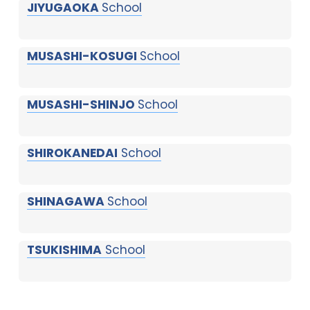
JIYUGAOKA
School
MUSASHI-KOSUGI
School
MUSASHI-SHINJO
School
SHIROKANEDAI
School
SHINAGAWA
School
TSUKISHIMA
School