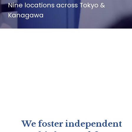
Nine locations across Tokyo & 
Kanagawa
We foster independent 