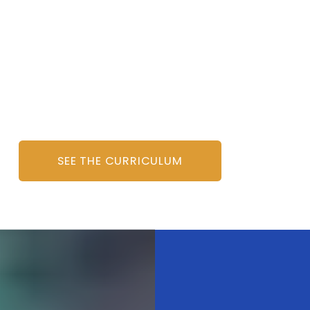
SEE THE CURRICULUM