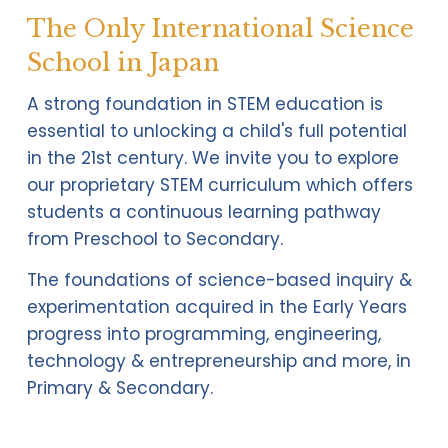
The Only International Science
School in Japan
A strong foundation in STEM education is 
essential to unlocking a child's full potential 
in the 21st century. We invite you to explore 
our proprietary STEM curriculum which offers 
students a continuous learning pathway 
from Preschool to Secondary. 
The foundations of science-based inquiry & 
experimentation acquired in the Early Years 
progress into programming, engineering, 
technology & entrepreneurship and more, in 
Primary & Secondary.