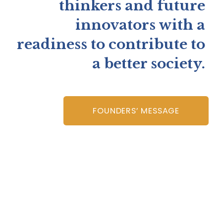
thinkers and future 
innovators with a 
readiness to contribute to 
a better society. 
FOUNDERS’ MESSAGE