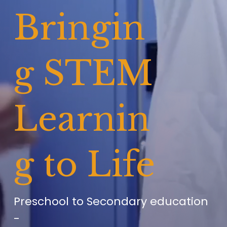
Bringin
g STEM 
Learnin
g to Life
Preschool to Secondary education 
-      