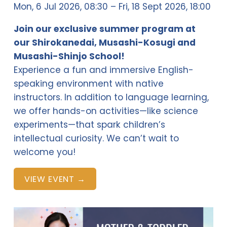
Mon, 6 Jul 2026
08:30
Fri, 18 Sept 2026
18:00
Join our exclusive summer program at 
our Shirokanedai, Musashi-Kosugi and 
Musashi-Shinjo School!
Experience a fun and immersive English-
speaking environment with native 
instructors. In addition to language learning, 
we offer hands-on activities—like science 
experiments—that spark children’s 
intellectual curiosity. We can’t wait to 
welcome you!
VIEW EVENT →