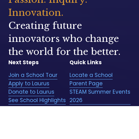
Innovation.
Creating future 
innovators who change 
the world for the better.
Next Steps
Quick Links
Join a School Tour
Locate a School
Apply to Laurus
Parent Page
Donate to Laurus
STEAM Summer Events
See School Highlights
2026
STEAM Winter Events
2026
Laurus Store
Employment