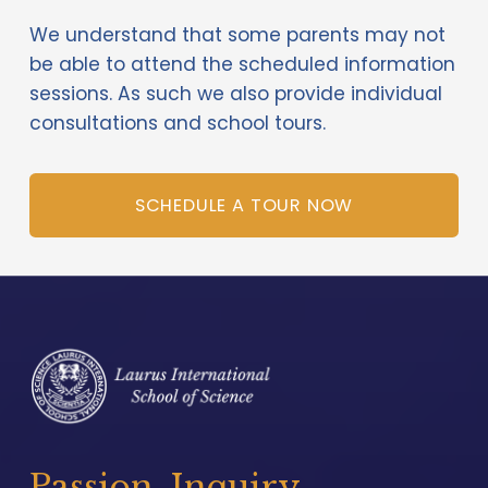
We understand that some parents may not 
be able to attend the scheduled information 
sessions. As such we also provide individual 
consultations and school tours. 
SCHEDULE A TOUR NOW
Passion. Inquiry. 