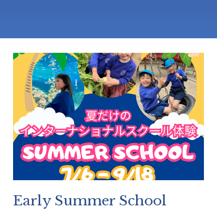
Early Summer School