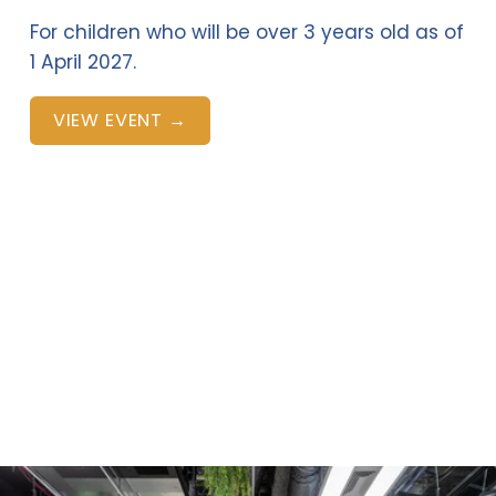
For children who will be over 3 years old as of 
1 April 2027.
VIEW EVENT →