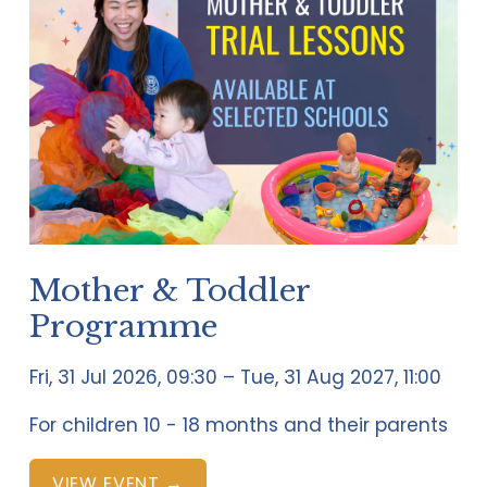
Mother & Toddler
Programme
Fri, 31 Jul 2026
09:30
Tue, 31 Aug 2027
11:00
For children 10 - 18 months and their parents
VIEW EVENT →