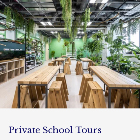
Private School Tours