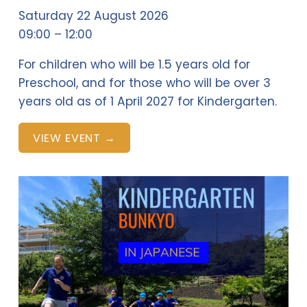
Saturday 22 August 2026
09:00
12:00
For children who will be 1.5 years old for 
Preschool, and for those who will be over 3 
years old as of 1 April 2027 for Kindergarten.
VIEW EVENT →