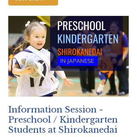
Information Session -
Preschool / Kindergarten
Students at Shirokanedai