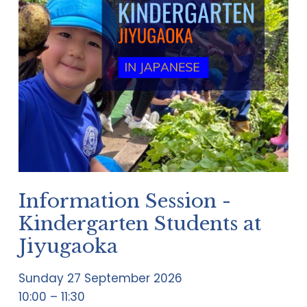
Information Session -
Kindergarten Students at
Jiyugaoka
Sunday 27 September 2026
10:00
11:30