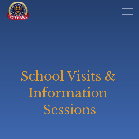
O
p
e
n
M
e
n
u
School Visits & 
Information 
Sessions