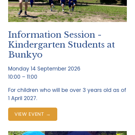
Information Session -
Kindergarten Students at
Bunkyo
Monday 14 September 2026
10:00
11:00
For children who will be over 3 years old as of 
1 April 2027.
VIEW EVENT →