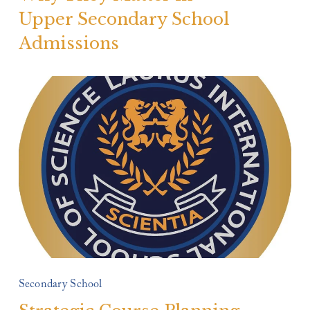
Upper Secondary School
Admissions
Secondary School