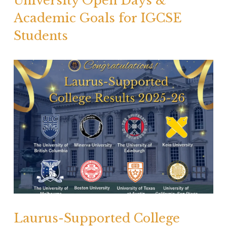
University Open Days &
Academic Goals for IGCSE
Students
Laurus-Supported College