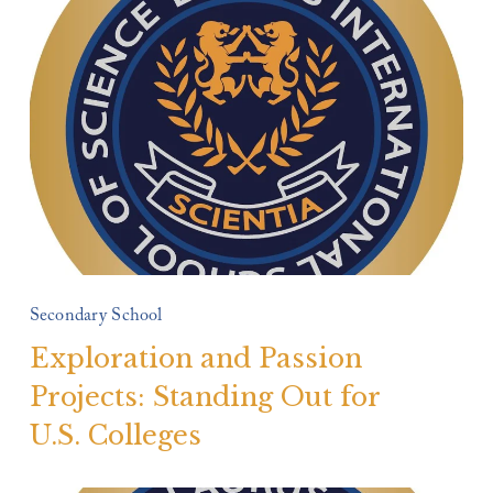
Secondary School
Exploration and Passion
Projects: Standing Out for
U.S. Colleges