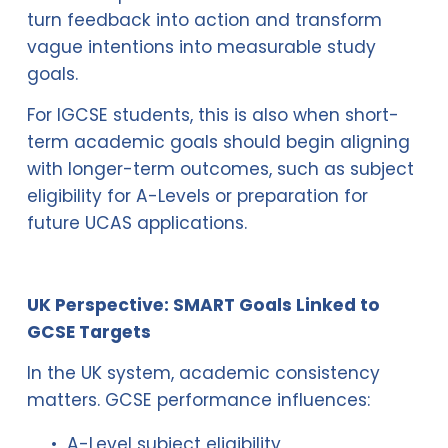
turn feedback into action and transform 
vague intentions into measurable study 
goals.
For IGCSE students, this is also when short-
term academic goals should begin aligning 
with longer-term outcomes, such as subject 
eligibility for A-Levels or preparation for 
future UCAS applications.
UK Perspective: SMART Goals Linked to 
GCSE Targets
In the UK system, academic consistency 
matters. GCSE performance influences:
A-Level subject eligibility