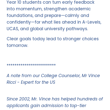
Year 10 students can turn early feedback 
into momentum, strengthen academic 
foundations, and prepare—calmly and 
confidently—for what lies ahead in A-Levels, 
UCAS, and global university pathways.
Clear goals today lead to stronger choices 
tomorrow.
*************************
A note from our College Counselor, Mr Vince 
Ricci - Expert for the US
Since 2002, Mr. Vince has helped hundreds of 
applicants gain admission to top-tier 