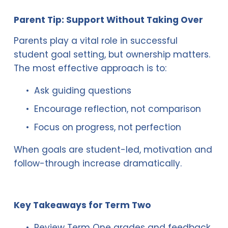
Parent Tip: Support Without Taking Over
Parents play a vital role in successful 
student goal setting, but ownership matters. 
The most effective approach is to:
Ask guiding questions
Encourage reflection, not comparison
Focus on progress, not perfection
When goals are student-led, motivation and 
follow-through increase dramatically.
Key Takeaways for Term Two
Review Term One grades and feedback 