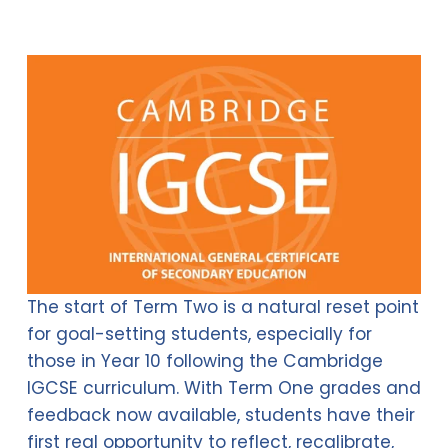
The start of Term Two is a natural reset point 
for goal-setting students, especially for 
those in Year 10 following the Cambridge 
IGCSE curriculum. With Term One grades and 
feedback now available, students have their 
first real opportunity to reflect, recalibrate, 