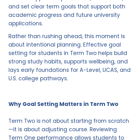
and set clear term goals that support both 
academic progress and future university 
applications.
Rather than rushing ahead, this moment is 
about intentional planning. Effective goal 
setting for students in Term Two helps build 
strong study habits, supports wellbeing, and 
lays early foundations for A-Level, UCAS, and 
U.S. college pathways.
Why Goal Setting Matters in Term Two
Term Two is not about starting from scratch
—it is about adjusting course. Reviewing 
Term One performance allows students to 