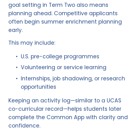
goal setting in Term Two also means 
planning ahead. Competitive applicants 
often begin summer enrichment planning 
early.
This may include:
U.S. pre-college programmes
Volunteering or service learning
Internships, job shadowing, or research 
opportunities
Keeping an activity log—similar to a UCAS 
co-curricular record—helps students later 
complete the Common App with clarity and 
confidence.