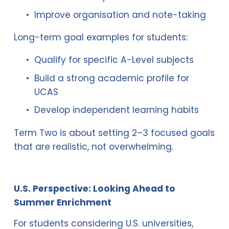
Improve organisation and note-taking
Long-term goal examples for students:
Qualify for specific A-Level subjects
Build a strong academic profile for 
UCAS
Develop independent learning habits
Term Two is about setting 2–3 focused goals 
that are realistic, not overwhelming.
U.S. Perspective: Looking Ahead to 
Summer Enrichment
For students considering U.S. universities, 