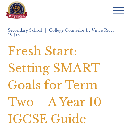
O
p
e
Secondary School
College Counselor by Vince Ricci
n
19 Jan
M
e
Fresh Start:
n
u
Setting SMART
Goals for Term
Two – A Year 10
IGCSE Guide