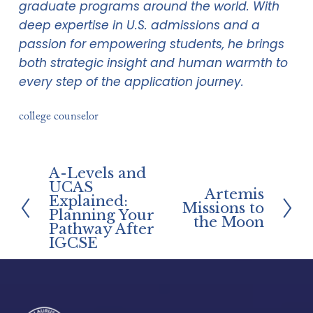
graduate programs around the world. With 
deep expertise in U.S. admissions and a 
passion for empowering students, he brings 
both strategic insight and human warmth to 
every step of the application journey.
college counselor
A-Levels and
P
UCAS
Artemis
r
N
Explained:
Missions to
e
Planning Your
e
the Moon
Pathway After
v
x
IGCSE
i
t
o
u
s