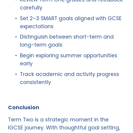
carefully
Set 2–3 SMART goals aligned with GCSE 
expectations
Distinguish between short-term and 
long-term goals
Begin exploring summer opportunities 
early
Track academic and activity progress 
consistently
Conclusion
Term Two is a strategic moment in the 
IGCSE journey. With thoughtful goal setting, 