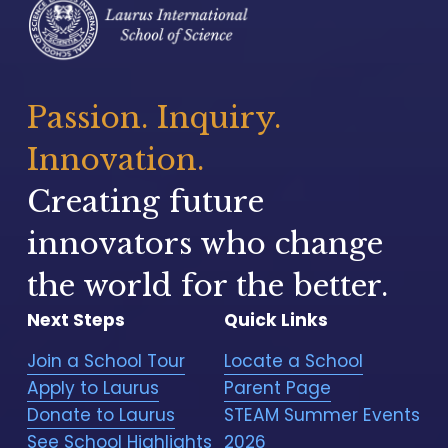
Passion. Inquiry. 
Innovation.
Creating future 
innovators who change 
the world for the better.
Next Steps
Quick Links
Join a School Tour
Locate a School
Apply to Laurus
Parent Page
Donate to Laurus
STEAM Summer Events
See School Highlights
2026