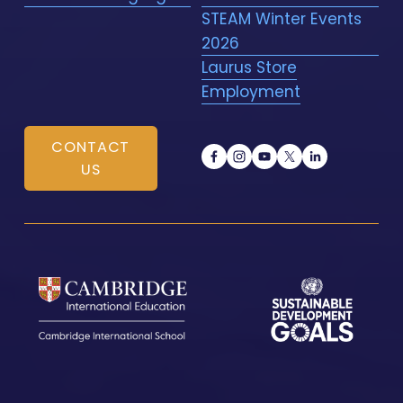
STEAM Winter Events
2026
Laurus Store
Employment
CONTACT
US