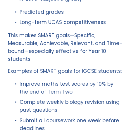
Predicted grades
Long-term UCAS competitiveness
This makes SMART goals—Specific, 
Measurable, Achievable, Relevant, and Time-
bound—especially effective for Year 10 
students.
Examples of SMART goals for IGCSE students:
Improve maths test scores by 10% by 
the end of Term Two
Complete weekly biology revision using 
past questions
Submit all coursework one week before 
deadlines