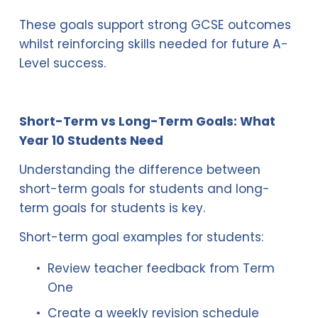
These goals support strong GCSE outcomes 
whilst reinforcing skills needed for future A-
Level success.
Short-Term vs Long-Term Goals: What 
Year 10 Students Need
Understanding the difference between 
short-term goals for students and long-
term goals for students is key.
Short-term goal examples for students:
Review teacher feedback from Term 
One
Create a weekly revision schedule