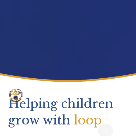
Helping children 
grow with 
loop