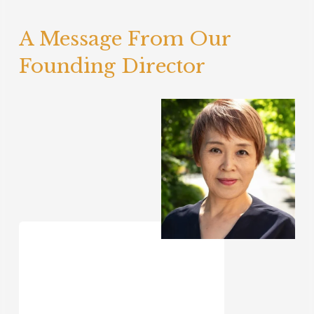
A Message From Our 
Founding Director