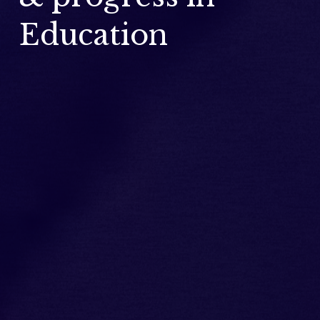
Education