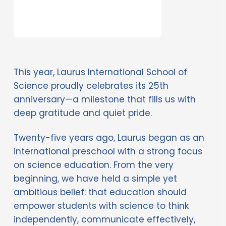
This year, Laurus International School of 
Science proudly celebrates its 25th 
anniversary—a milestone that fills us with 
deep gratitude and quiet pride. 
Twenty-five years ago, Laurus began as an 
international preschool with a strong focus 
on science education. From the very 
beginning, we have held a simple yet 
ambitious belief: that education should 
empower students with science to think 
independently, communicate effectively, 
act courageously, and ultimately change 