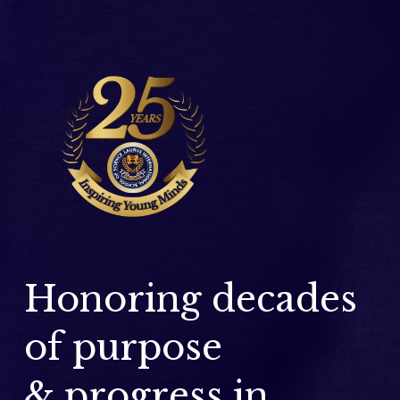
Honoring decades 
of purpose 
& progress in 