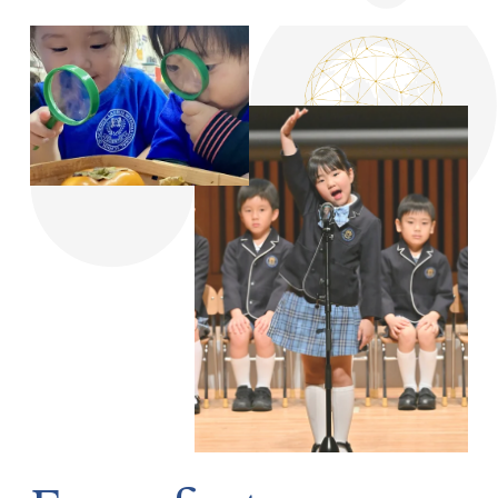
From first 