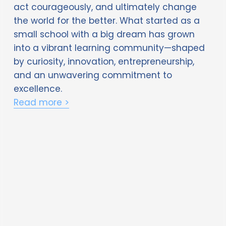
the world for the better. What started as a 
small school with a big dream has grown 
into a vibrant learning community—shaped 
by curiosity, innovation, entrepreneurship, 
and an unwavering commitment to 
excellence. 
Read more >