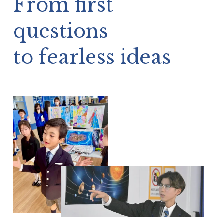
questions 
to fearless ideas