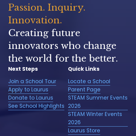
t
Passion. Inquiry. 
U
s
Innovation.
f
o
Creating future 
r
m
innovators who change 
t
the world for the better.
o
r
Next Steps
Quick Links
e
g
Join a School Tour
Locate a School
i
Apply to Laurus
Parent Page
s
t
Donate to Laurus
STEAM Summer Events
e
See School Highlights
2026
r
STEAM Winter Events
y
2026
o
u
Laurus Store