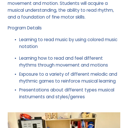
movement and motion. Students will acquire a 
musical understanding, the ability to read rhythm, 
and a foundation of fine motor skills.
Program Details
Learning to read music by using colored music 
notation
Learning how to read and feel different 
rhythms through movement and motions
Exposure to a variety of different melodic and 
rhythmic games to reinforce musical learning
Presentations about different types musical 
instruments and styles/genres 