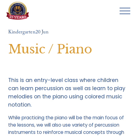
O
p
e
Kindergarten
20 Jun
n
M
Music / Piano
e
n
u
This is an entry-level class where children 
can learn percussion as well as learn to play 
melodies on the piano using colored music 
notation.
While practicing the piano will be the main focus of 
the lessons, we will also use variety of percussion 
instruments to reinforce musical concepts through 