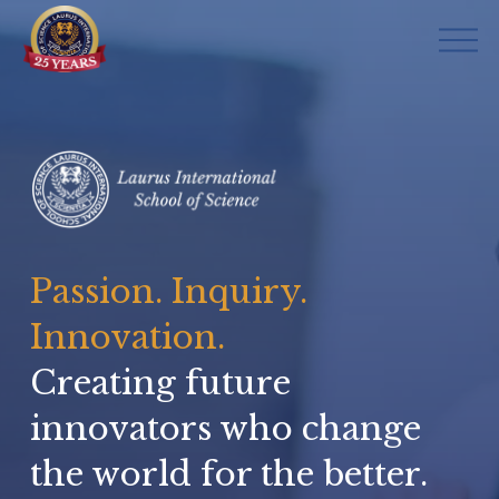
O
p
e
n
M
e
n
u
Passion. Inquiry. 
Innovation.
Creating future 
innovators who change 
the world for the better.