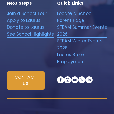
Next Steps
Quick Links
Join a School Tour
Locate a School
Apply to Laurus
Parent Page
Donate to Laurus
STEAM Summer Events
See School Highlights
2026
STEAM Winter Events
2026
Laurus Store
Employment
CONTACT
US