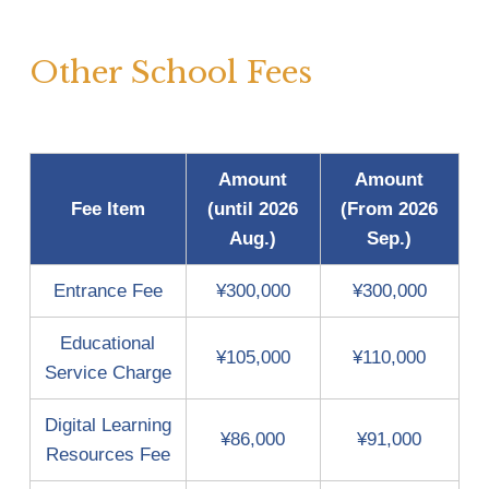
Other School Fees 
Amount
Amount
Fee Item
(until 2026
(From 2026
Aug.)
Sep.)
Entrance Fee
¥300,000
¥300,000
Educational
¥105,000
¥110,000
Service Charge
Digital Learning
¥86,000
¥91,000
Resources Fee