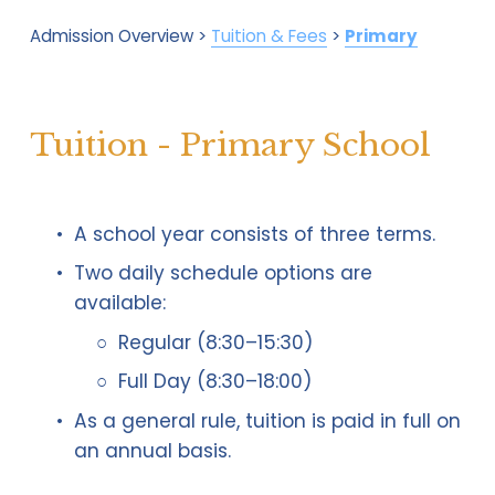
Admission Overview > 
Tuition & Fees
 > 
Primary
Tuition - Primary School
A school year consists of three terms.
Two daily schedule options are 
available:  
Regular (8:30–15:30)  
Full Day (8:30–18:00)  
As a general rule, tuition is paid in full on 
an annual basis.