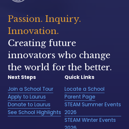
Passion. Inquiry. 
Innovation.
Creating future 
innovators who change 
the world for the better.
Next Steps
Quick Links
Join a School Tour
Locate a School
Apply to Laurus
Parent Page
Donate to Laurus
STEAM Summer Events
See School Highlights
2026
STEAM Winter Events
2026