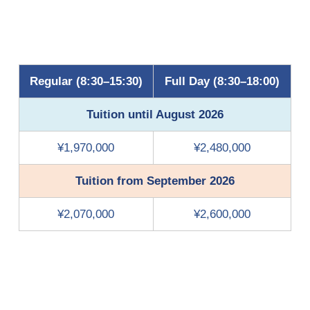
Regular (8:30–15:30)
Full Day (8:30–18:00)
Tuition until August 2026
¥1,970,000
¥2,480,000
Tuition from September 2026
¥2,070,000
¥2,600,000