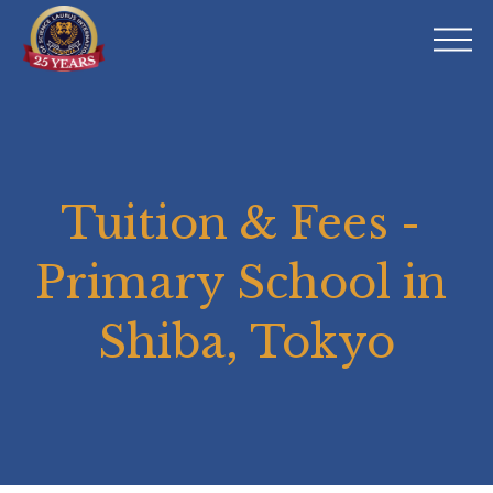
O
p
e
n
M
e
n
Tuition & Fees - 
u
Primary School in 
Shiba, Tokyo