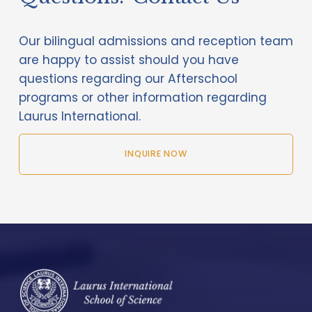
Our bilingual admissions and reception team 
are happy to assist should you have 
questions regarding our Afterschool 
programs or other information regarding 
Laurus International.
INQUIRE NOW