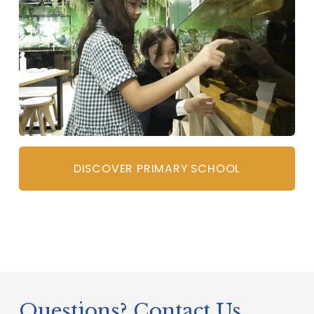
DISCOVER PRIMARY SCHOOL
Questions? Contact Us   