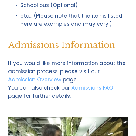
School bus (Optional)
etc… (Please note that the items listed 
here are examples and may vary.)
Admissions Information
If you would like more information about the 
admission process, please visit our 
Admission Overview
 page.
You can also check our 
Admissions FAQ
page for further details.