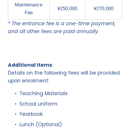
Maintenance
¥250,000
¥270,000
Fee
* The entrance fee is a one-time payment,
and all other fees are paid annually.
Additional Items
:
Details on the following fees will be provided 
upon enrolment:
Teaching Materials
School uniform 
Yearbook
Lunch (Optional)