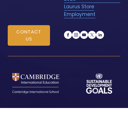
Laurus Store
Employment
CONTACT
US