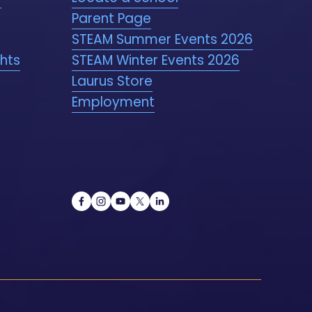
Parent Page
STEAM Summer Events 2026
ghts
STEAM Winter Events 2026
Laurus Store
Employment