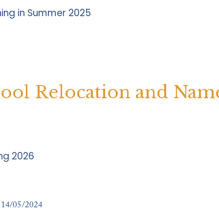
ning in Summer 2025
hool Relocation and Nam
ing 2026
14/05/2024