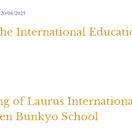
20/08/2025
 the International Educat
 of Laurus Internationa
ten Bunkyo School