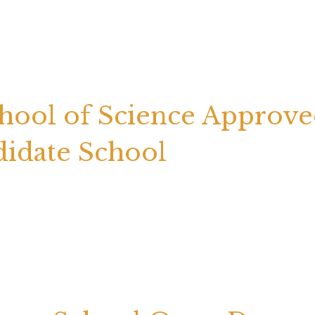
chool of Science Approv
didate School