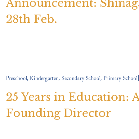
Announcement: Shinag
28th Feb.
,
,
,
Preschool
Kindergarten
Secondary School
Primary School
25 Years in Education:
Founding Director