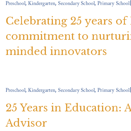
,
,
,
Preschool
Kindergarten
Secondary School
Primary School
Celebrating 25 years of
commitment to nurturin
minded innovators
,
,
,
Preschool
Kindergarten
Secondary School
Primary School
25 Years in Education:
Advisor