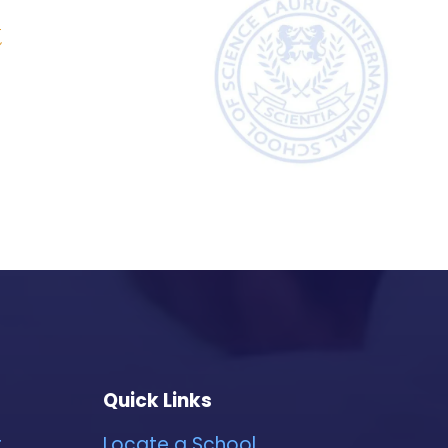
&
Quick Links
r
Locate a School