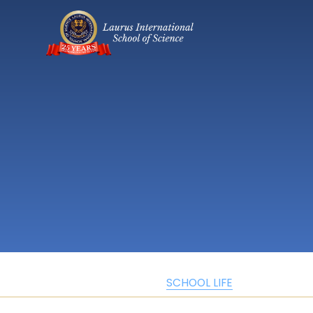
SCHOOL LIFE