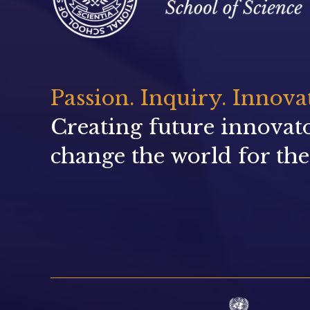
Passion. Inquiry. Innova
Creating future innovat
change the world for the 