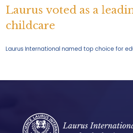
Laurus voted as a leadi
childcare
Laurus International named top choice for edu