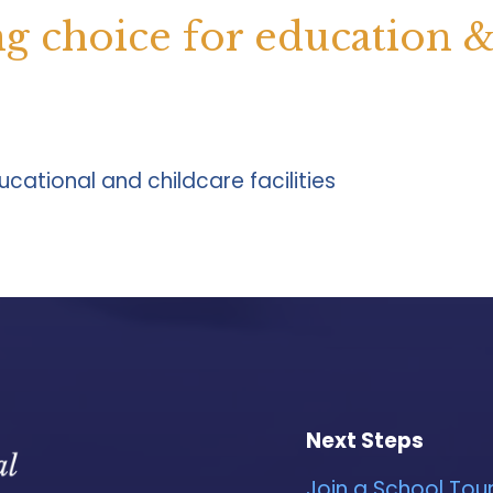
ng choice for education 
cational and childcare facilities
Next Steps
Join a School Tou