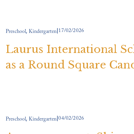
17/02/2026
,
Preschool
Kindergarten
Laurus International S
as a Round Square Can
04/02/2026
,
Preschool
Kindergarten