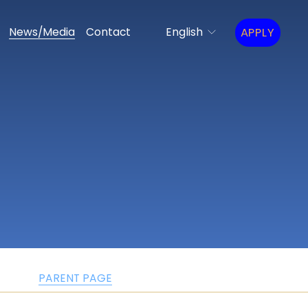
APPLY
News/Media
Contact
English
PARENT PAGE