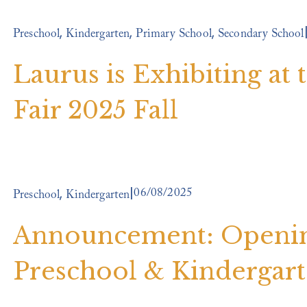
,
,
,
Preschool
Kindergarten
Primary School
Secondary School
Laurus is Exhibiting at
Fair 2025 Fall
06/08/2025
,
Preschool
Kindergarten
Announcement: Opening
Preschool & Kindergar