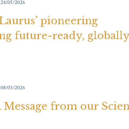
24/05/2026
 Laurus’ pioneering
g future-ready, globall
08/03/2026
 A Message from our Scie