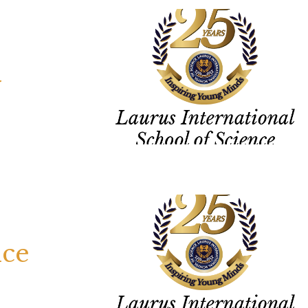
y
nce