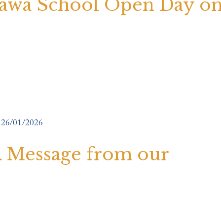
awa School Open Day o
26/01/2026
 A Message from our