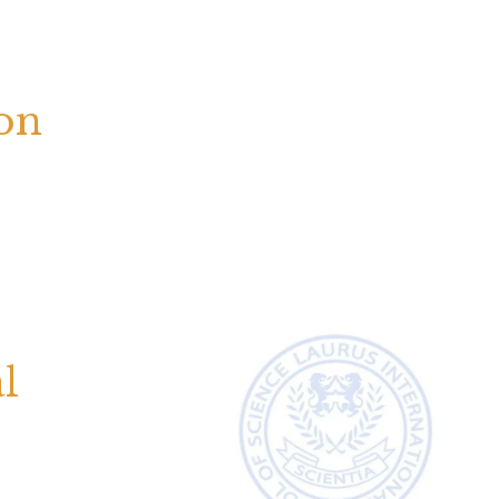
ion
l