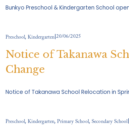
Bunkyo Preschool & Kindergarten School ope
20/06/2025
,
Preschool
Kindergarten
Notice of Takanawa Sc
Change
Notice of Takanawa School Relocation in Spr
,
,
,
Preschool
Kindergarten
Primary School
Secondary School