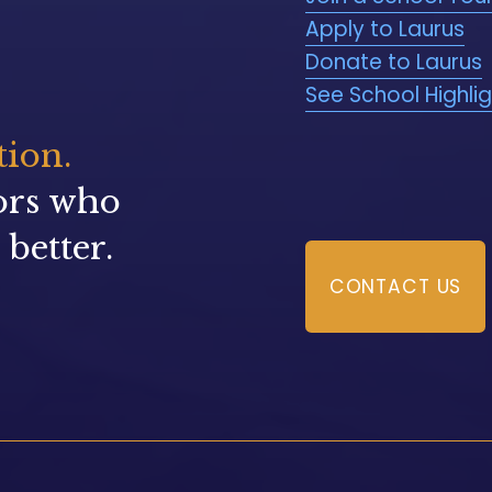
Apply to Laurus
Donate to Laurus
See School Highli
tion.
ors who 
better.
CONTACT US