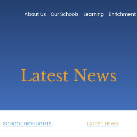
About Us
Our Schools
Learning
Enrichment
Latest News
SCHOOL HIGHLIGHTS
LATEST NEWS