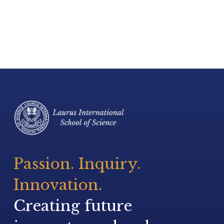
Passion. Inquiry. 
Innovation.
Creating future 