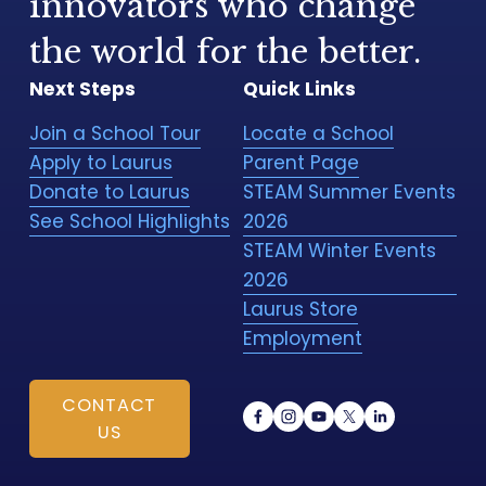
innovators who change 
the world for the better.
Next Steps
Quick Links
Join a School Tour
Locate a School
Apply to Laurus
Parent Page
Donate to Laurus
STEAM Summer Events
See School Highlights
2026
STEAM Winter Events
2026
Laurus Store
Employment
CONTACT
US