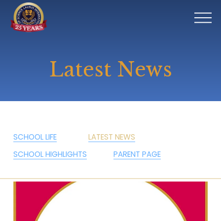
O
p
e
n
Latest News
M
e
n
u
SCHOOL LIFE
LATEST NEWS
SCHOOL HIGHLIGHTS
PARENT PAGE