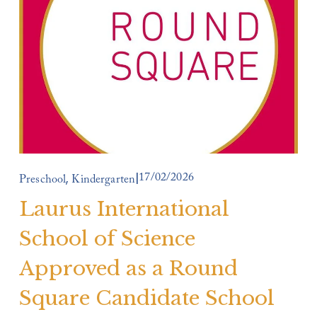
17/02/2026
,
Preschool
Kindergarten
Laurus International
School of Science
Approved as a Round
Square Candidate School