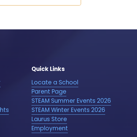
Quick Links
r
Locate a School
Parent Page
STEAM Summer Events 2026
ghts
STEAM Winter Events 2026
Laurus Store
Employment