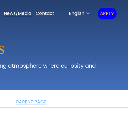
APPLY
News/Media
Contact
English
s
PARENT PAGE