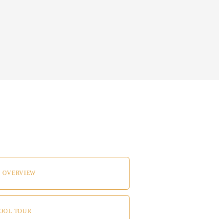
 
 OVERVIEW
HOOL TOUR