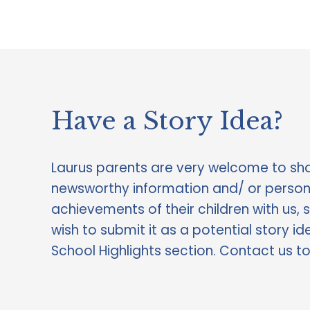
Have a Story Idea?  
Laurus parents are very welcome to sha
newsworthy information and/ or persona
achievements of their children with us, 
wish to submit it as a potential story ide
School Highlights section. Contact us t