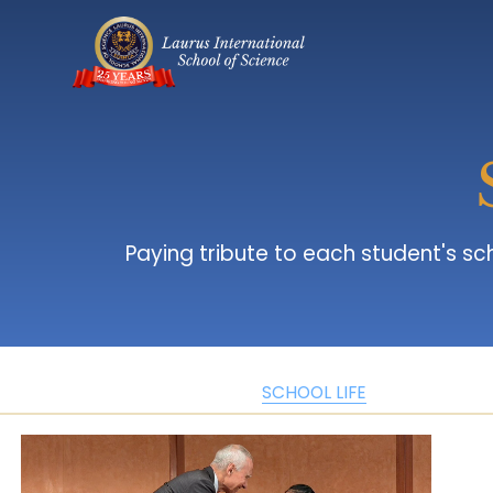
 Paying tribute to each student's school journey, which contribute to a vibrant learning atmosphere where curiosity and 
SCHOOL LIFE