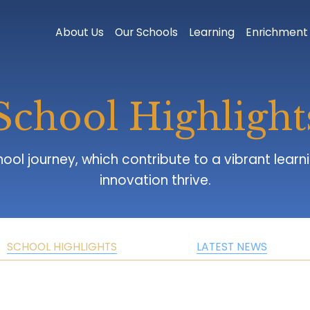
About Us
Our Schools
Learning
Enrichment
School Highlight
innovation thrive.
SCHOOL HIGHLIGHTS
LATEST NEWS