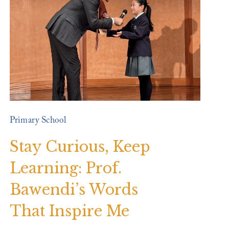
Primary School
Stay Curious, Keep
Learning: Prof.
Bawendi’s Words
That Inspire Me