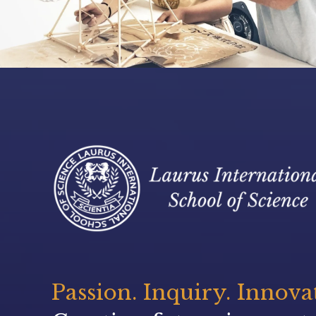
Passion. Inquiry. Innova