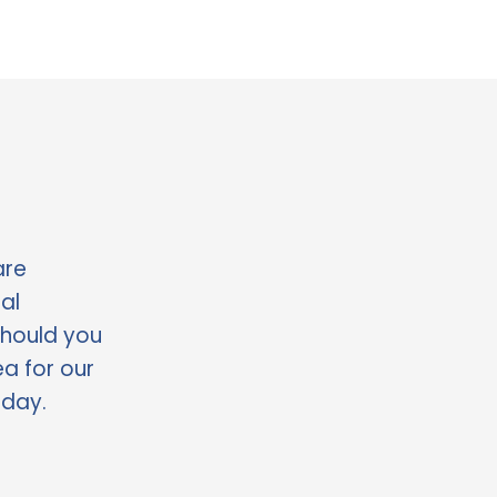
re 
l 
should you 
a for our 
oday.