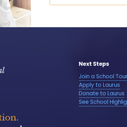
Next Steps
Join a School Tou
Apply to Laurus
Donate to Laurus
See School Highli
tion.