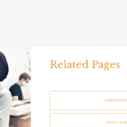
Related Pages  
ADMISSIONS
JOIN A SC